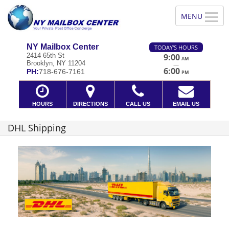
NY Mailbox Center
TODAY'S HOURS
2414 65th St
9:00
AM
Brooklyn, NY 11204
—
6:00
PH:
718-676-7161
PM
HOURS
DIRECTIONS
CALL US
EMAIL US
DHL Shipping