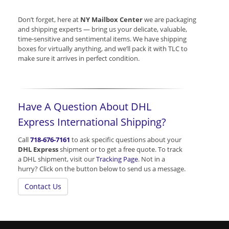
Don’t forget, here at
NY Mailbox Center
we are packaging
and shipping experts — bring us your delicate, valuable,
time-sensitive and sentimental items. We have shipping
boxes for virtually anything, and we’ll pack it with TLC to
make sure it arrives in perfect condition.
Have A Question About DHL
Express International Shipping?
Call
718-676-7161
to ask specific questions about your
DHL Express
shipment or to get a free quote. To track
a DHL shipment, visit our
Tracking Page
. Not in a
hurry? Click on the button below to send us a message.
Contact Us