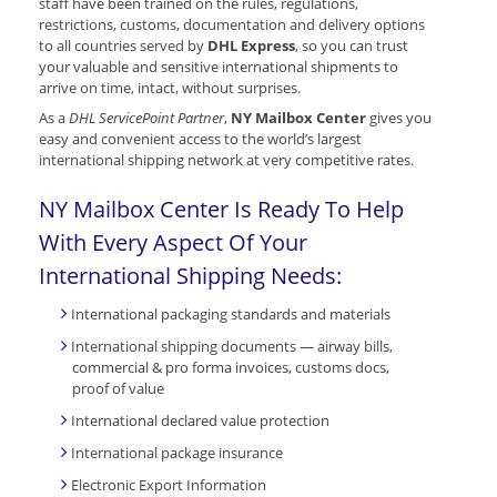
staff have been trained on the rules, regulations,
restrictions, customs, documentation and delivery options
to all countries served by
DHL Express
, so you can trust
your valuable and sensitive international shipments to
arrive on time, intact, without surprises.
As a
DHL ServicePoint Partner
,
NY Mailbox Center
gives you
easy and convenient access to the world’s largest
international shipping network at very competitive rates.
NY Mailbox Center Is Ready To Help
With Every Aspect Of Your
International Shipping Needs:
International packaging standards and materials
International shipping documents — airway bills,
commercial & pro forma invoices, customs docs,
proof of value
International declared value protection
International package insurance
Electronic Export Information