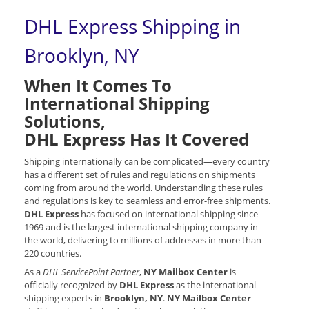
DHL Express Shipping in
Brooklyn, NY
When It Comes To
International Shipping
Solutions,
DHL Express Has It Covered
Shipping internationally can be complicated—every country
has a different set of rules and regulations on shipments
coming from around the world. Understanding these rules
and regulations is key to seamless and error-free shipments.
DHL Express
has focused on international shipping since
1969 and is the largest international shipping company in
the world, delivering to millions of addresses in more than
220 countries.
As a
DHL ServicePoint Partner
,
NY Mailbox Center
is
officially recognized by
DHL Express
as the international
shipping experts in
Brooklyn, NY
.
NY Mailbox Center